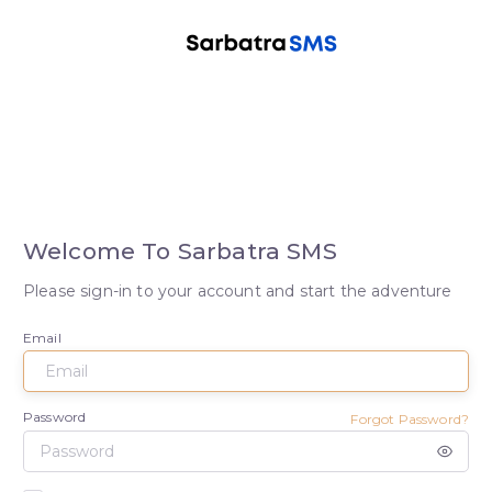
Welcome To Sarbatra SMS
Please sign-in to your account and start the adventure
Email
Password
Forgot Password?