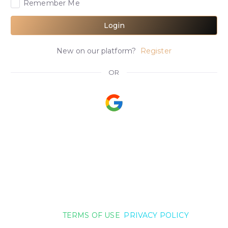
Remember Me
Login
New on our platform?
Register
OR
TERMS OF USE
PRIVACY POLICY